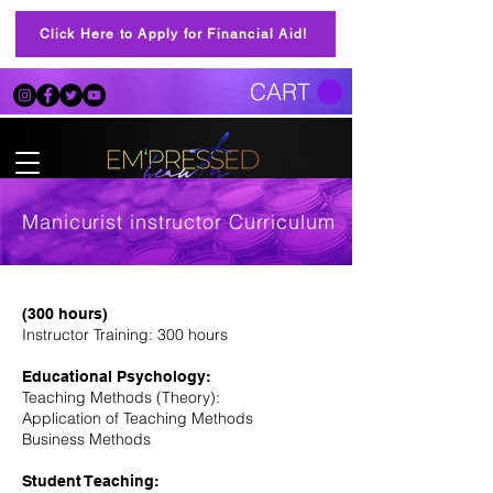
Click Here to Apply for Financial Aid!
CART
Manicurist instructor Curriculum
(300 hours)
Instructor Training: 300 hours
Educational Psychology:
Teaching Methods (Theory):
Application of Teaching Methods
Business Methods
Student Teaching: