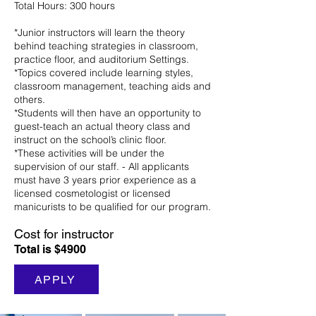
Total Hours: 300 hours
*Junior instructors will learn the theory
behind teaching strategies in classroom,
practice floor, and auditorium Settings.
*Topics covered include learning styles,
classroom management, teaching aids and
others.
*Students will then have an opportunity to
guest-teach an actual theory class and
instruct on the school’s clinic floor.
*These activities will be under the
supervision of our staff. - All applicants
must have 3 years prior experience as a
licensed cosmetologist or licensed
manicurists to be qualified for our program.
Cost for instructor
Total is $4900
APPLY