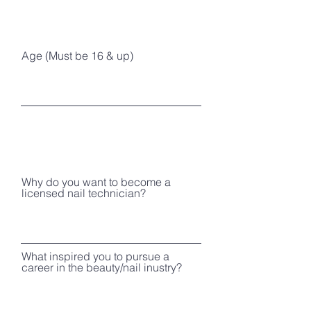
Age (Must be 16 & up)
Why do you want to become a
licensed nail technician?
What inspired you to pursue a
career in the beauty/nail inustry?