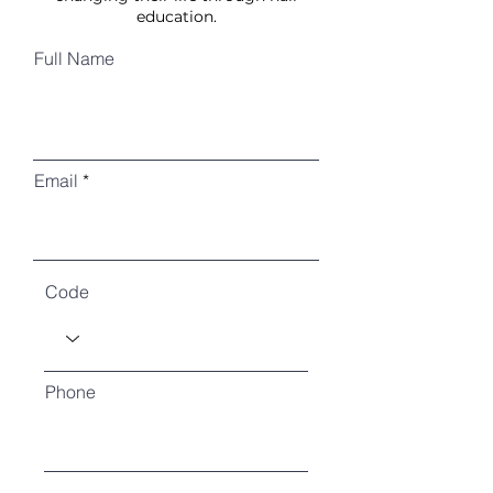
education.
Full Name
Email
Code
Phone