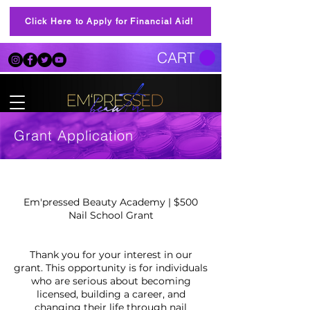
Click Here to Apply for Financial Aid!
CART
Grant Application
Em'pressed Beauty Academy | $500
Nail School Grant
Thank you for your interest in our
grant. This opportunity is for individuals
who are serious about becoming
licensed, building a career, and
changing their life through nail