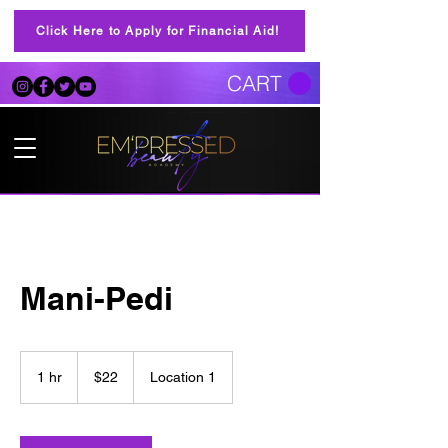
Click Here to Apply for Financial Aid!
CART
Mani-Pedi
22
US
1 hr
1
$22
Location 1
dollars
h