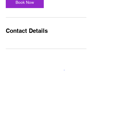
Book Now
Contact Details
1815 Jefferson St.
Nashville, Tn 37208
CART